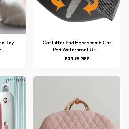
ng Toy
Cat Litter Pad Honeycomb Cat
...
Pad Waterproof Ur ...
Regular
£33.95 GBP
price