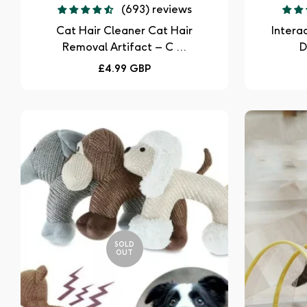
(693) reviews
Cat Hair Cleaner Cat Hair
Intera
Removal Artifact – C ...
D
Regular
£4.99 GBP
price
SOLD
OUT