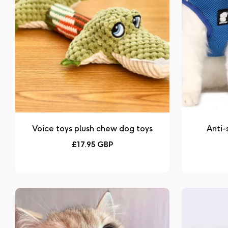
Voice toys plush chew dog toys
Anti-
Regular
£17.95 GBP
price