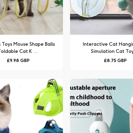
s Toys Mouse Shape Balls
Interactive Cat Hangi
Foldable Cat K ...
Simulation Cat Toy 
Regular
Regular
£9.98 GBP
£8.75 GBP
price
price