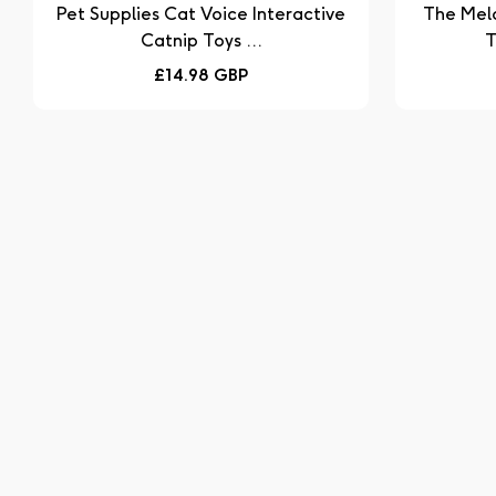
Pet Supplies Cat Voice Interactive
The Mel
Catnip Toys ...
T
Regular
£14.98 GBP
price