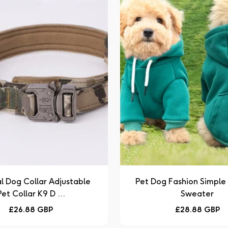
l Dog Collar Adjustable
Pet Dog Fashion Simpl
Pet Collar K9 D ...
Sweater
Regular
Regular
£26.88 GBP
£28.88 GBP
price
price