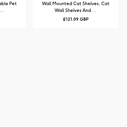
Wall Mounted Cat Shelves, Cat
..
Wall Shelves And ...
Regular
£121.09 GBP
price