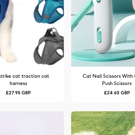
strike cat traction cat
Cat Nail Scissors With
harness
Push Scissors
Regular
Regular
£27.95 GBP
£24.60 GBP
price
price