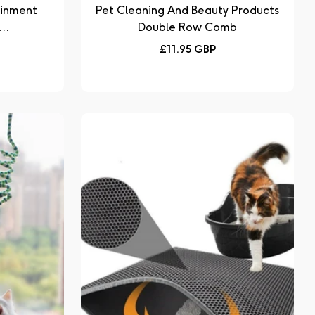
ainment
Pet Cleaning And Beauty Products
..
Double Row Comb
Regular
£11.95 GBP
price