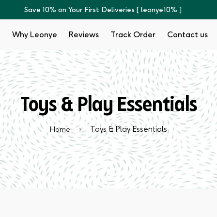
Save 10% on Your First Deliveries [ leonye10% ]
p
Why Leonye
Reviews
Track Order
Contact us
Toys & Play Essentials
Toys & Play Essentials
Home