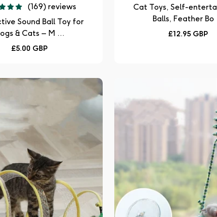
(169) reviews
Cat Toys, Self-entert
Balls, Feather Bo .
ctive Sound Ball Toy for
ogs & Cats – M ...
Regular
£12.95 GBP
price
Regular
£5.00 GBP
price