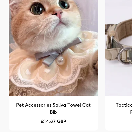
Pet Accessories Saliva Towel Cat
Tactica
Bib
Regular
£14.87 GBP
price