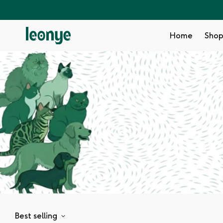
Home
Sho
Best selling