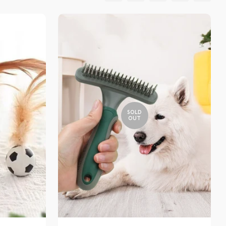
SOLD
OUT