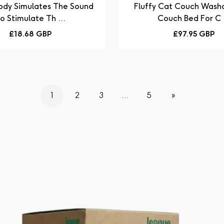
ody Simulates The Sound
Fluffy Cat Couch Washable Pet
o Stimulate Th ...
Couch Bed For C .
Regular
Regular
£18.68 GBP
£97.95 GBP
price
price
1
2
3
…
5
»