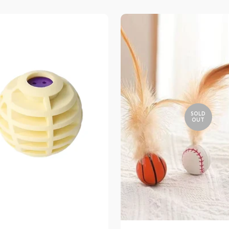
SOLD
OUT