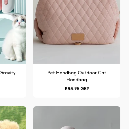
 Gravity
Pet Handbag Outdoor Cat
Handbag
Regular
£88.95 GBP
price