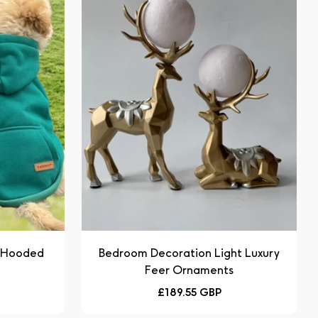
e Hooded
Bedroom Decoration Light Luxury
Feer Ornaments
Regular
£189.55 GBP
price