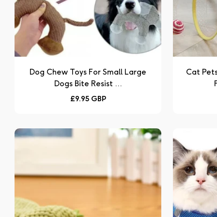
Dog Chew Toys For Small Large
Cat Pet
Dogs Bite Resist ...
Regular
£9.95 GBP
price